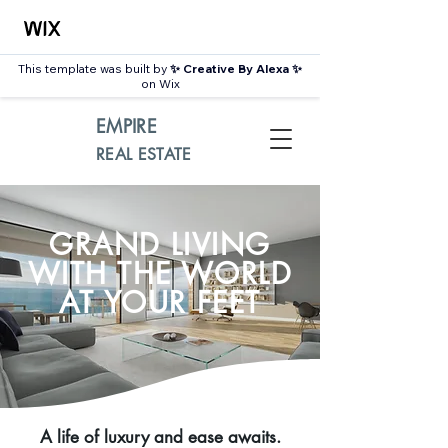
This template was built by
✨ Creative By Alexa ✨
on Wix