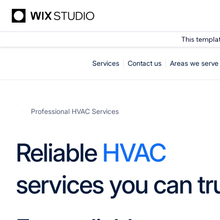
This templa