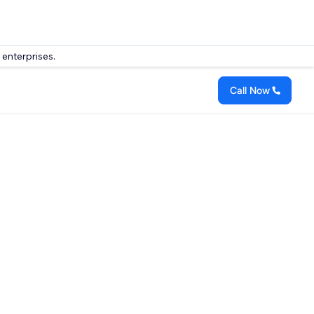
 enterprises.