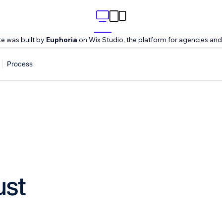
te was built by
Euphoria
on Wix Studio, the platform for agencies and