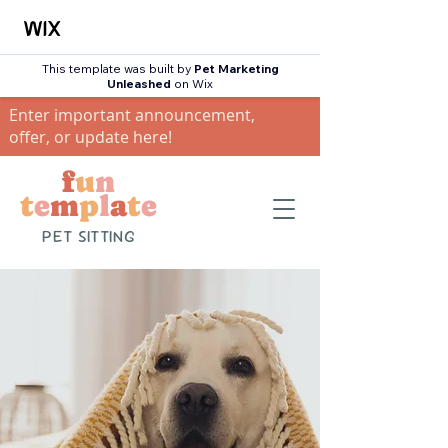
This template was built by
Pet Marketing
Unleashed
on Wix