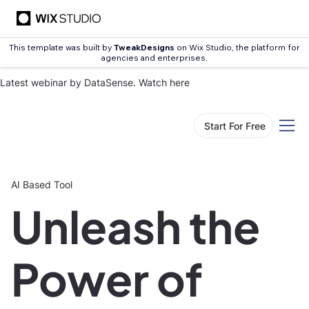
This template was built by
TweakDesigns
on Wix Studio, the platform for
agencies and enterprises.