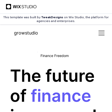
This template was built by
TweakDesigns
on Wix Studio, the platform for
agencies and enterprises.