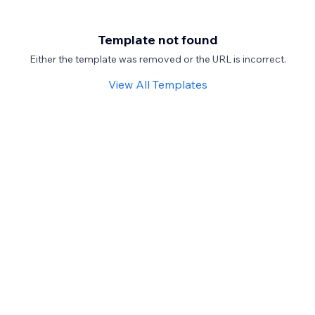
Template not found
Either the template was removed or the URL is incorrect.
View All Templates