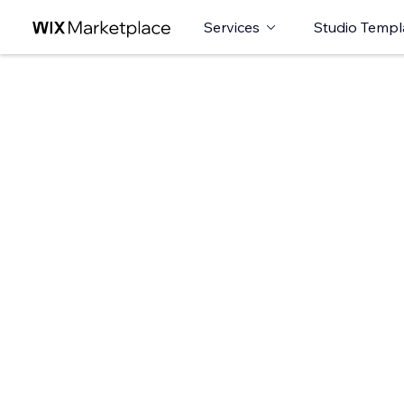
Services
Studio Templ