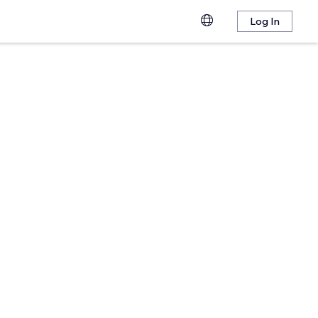
Log In