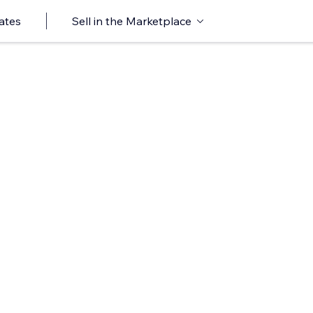
ates
Sell in the Marketplace