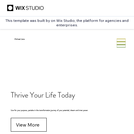
This template was built by
on Wix Studio, the platform for agencies and
enterprises.