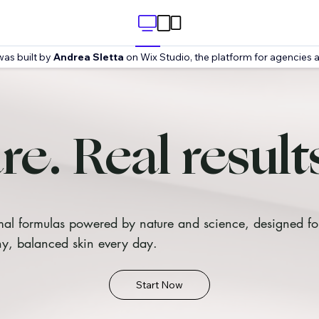
was built by
Andrea Sletta
on Wix Studio, the platform for agencies a