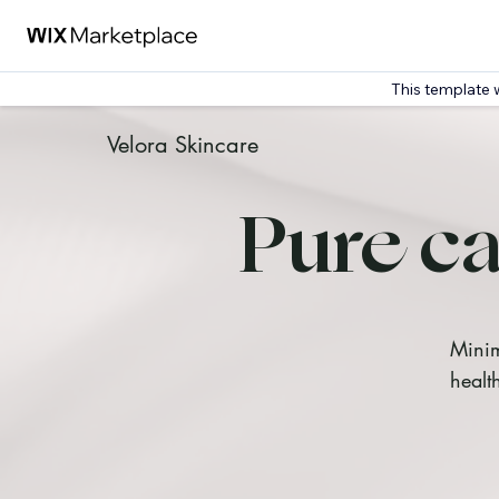
This template 