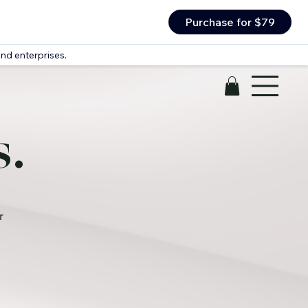
Purchase for $79
nd enterprises.