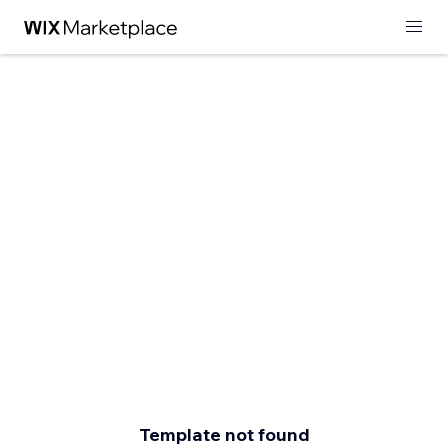
Template not found