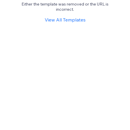
Either the template was removed or the URL is
incorrect.
View All Templates