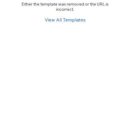
Either the template was removed or the URL is
incorrect.
View All Templates