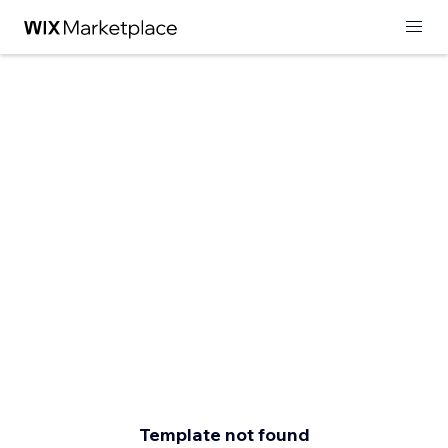
Template not found