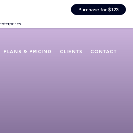
Purchase for $123
enterprises.