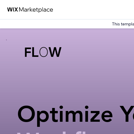
This templa