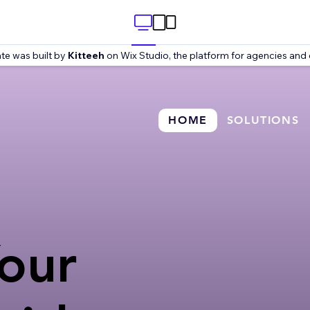
te was built by
Kitteeh
on Wix Studio, the platform for agencies and 