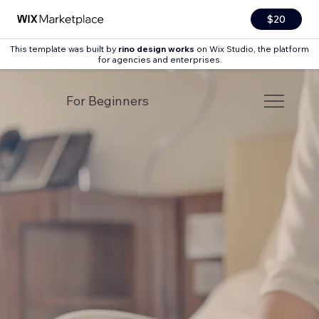
$20
This template was built by
rino design works
on Wix Studio, the platform
for agencies and enterprises.