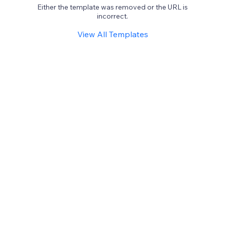
Either the template was removed or the URL is
incorrect.
View All Templates