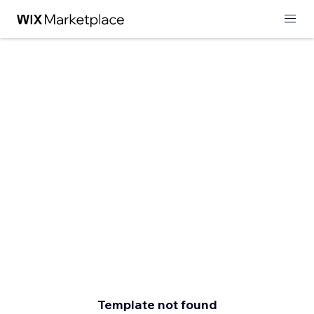
Template not found