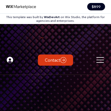
$899
This template was built by
WixDevArt
on Wix Studio, the platform for
agencies and enterprises.