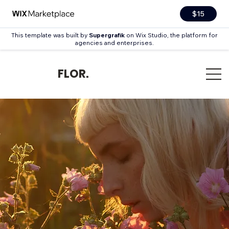
$15
This template was built by
Supergrafik
on Wix Studio, the platform for
agencies and enterprises.