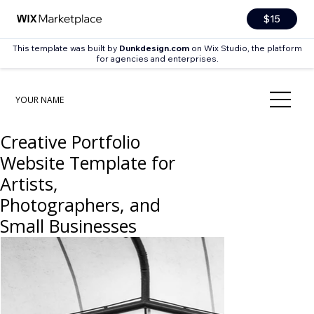
$15
This template was built by
Dunkdesign.com
on Wix Studio, the platform
for agencies and enterprises.