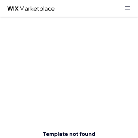
Template not found