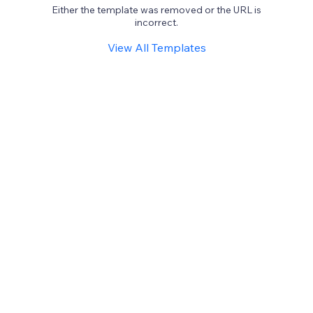
Either the template was removed or the URL is
incorrect.
View All Templates