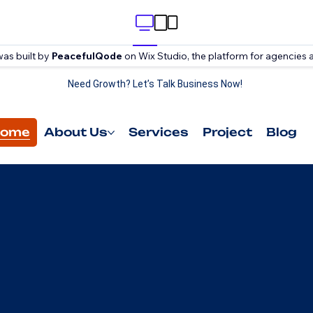
was built by
PeacefulQode
on Wix Studio, the platform for agencies 