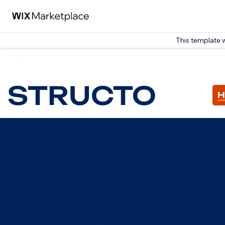
This template 