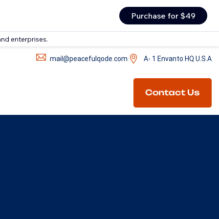
Purchase for $49
and enterprises.