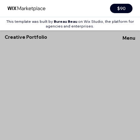
$90
This template was built by
Bureau Beau
on Wix Studio, the platform for
agencies and enterprises.