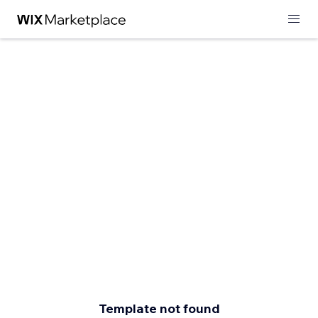
Template not found