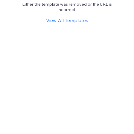
Either the template was removed or the URL is
incorrect.
View All Templates