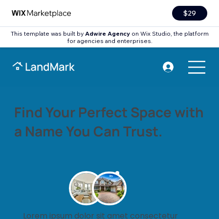
$29
This template was built by
Adwire Agency
on Wix Studio, the platform
for agencies and enterprises.