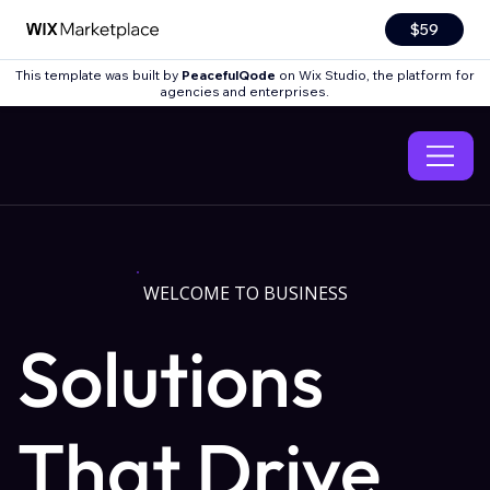
$59
This template was built by
PeacefulQode
on Wix Studio, the platform for
agencies and enterprises.