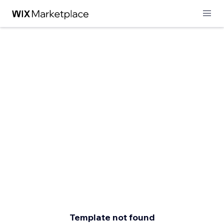
Template not found