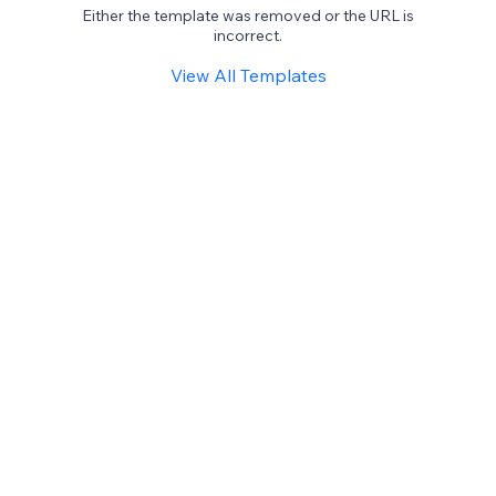
Either the template was removed or the URL is
incorrect.
View All Templates