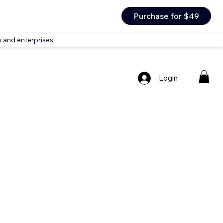
Purchase for $49
 and enterprises.