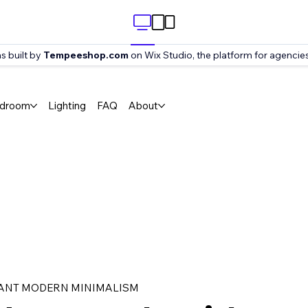
s built by
Tempeeshop.com
on Wix Studio, the platform for agencies