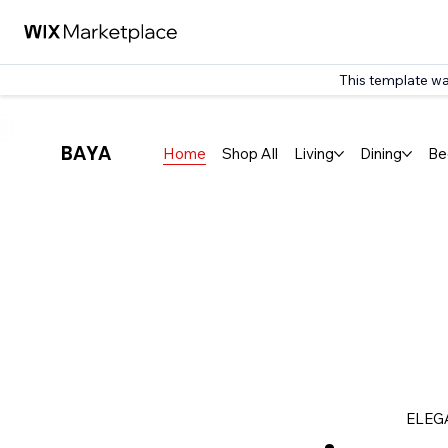
This template wa