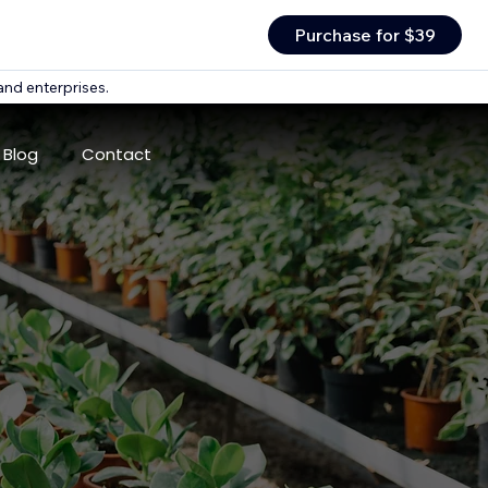
Purchase for $39
and enterprises.