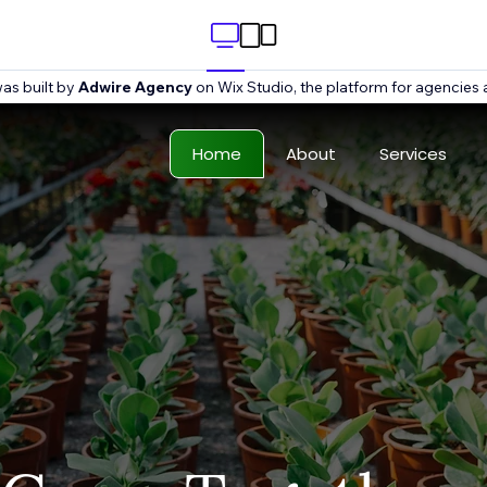
as built by
Adwire Agency
on Wix Studio, the platform for agencies 