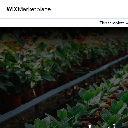
This template w