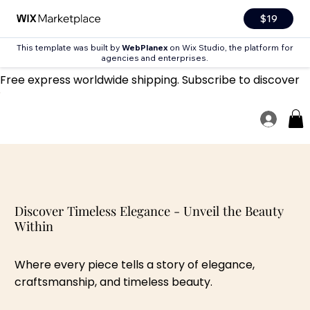
$19
This template was built by
WebPlanex
on Wix Studio, the platform for
agencies and enterprises.