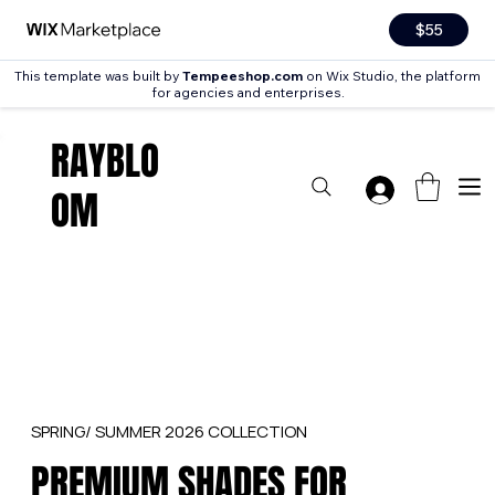
$55
This template was built by
Tempeeshop.com
on Wix Studio, the platform
for agencies and enterprises.