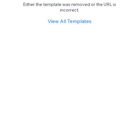
Either the template was removed or the URL is
incorrect.
View All Templates