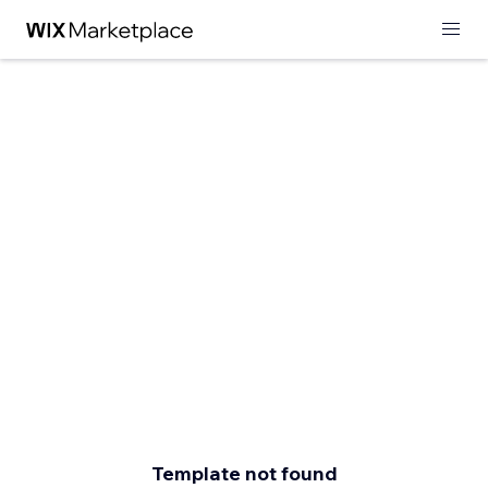
Template not found