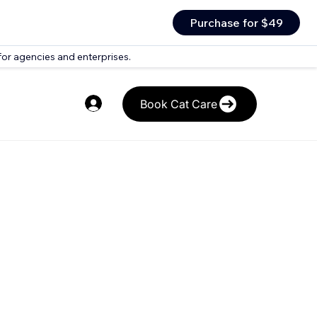
Purchase for $49
for agencies and enterprises.