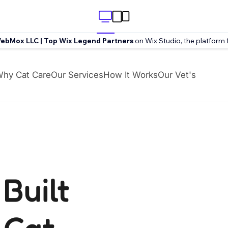
ebMox LLC | Top Wix Legend Partners
on Wix Studio, the platform 