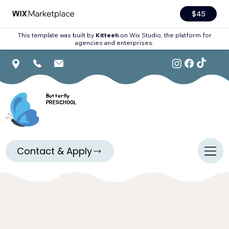
$45
This template was built by
Kitteeh
on Wix Studio, the platform for
agencies and enterprises.