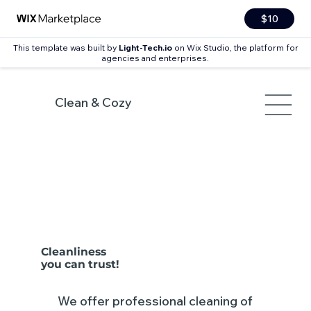
$10
This template was built by
Light-Tech.io
on Wix Studio, the platform for
agencies and enterprises.