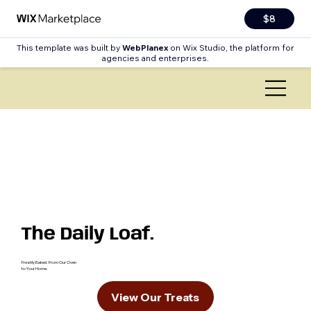
$8
This template was built by
WebPlanex
on Wix Studio, the platform for
agencies and enterprises.