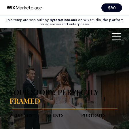
$80
This template was built by
ByteNationLabs
on Wix Studio, the platform
for agencies and enterprises.