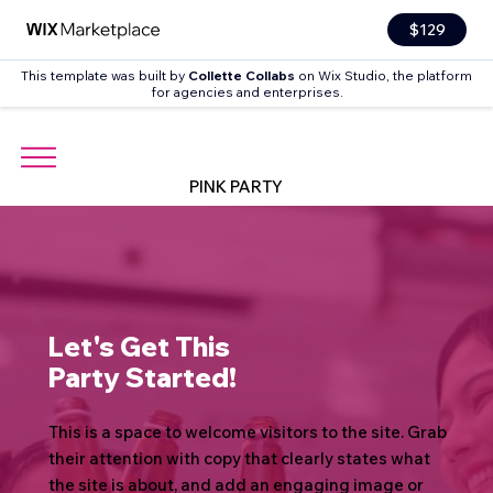
$129
This template was built by
Collette Collabs
on Wix Studio, the platform
for agencies and enterprises.