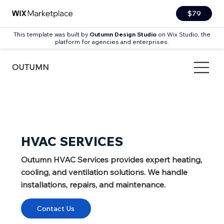
$79
This template was built by
Outumn Design Studio
on Wix Studio, the
platform for agencies and enterprises.