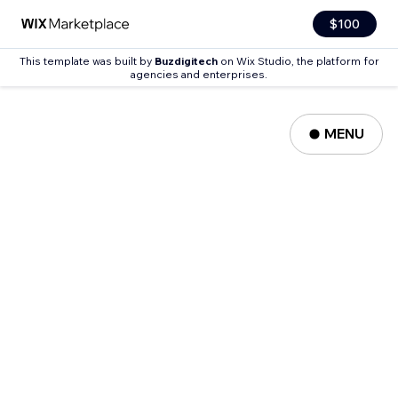
$100
This template was built by
Buzdigitech
on Wix Studio, the platform for
agencies and enterprises.