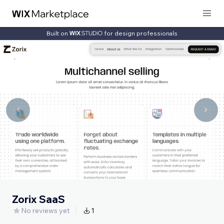
Built on
for design professionals
Zorix SaaS
No reviews yet
1