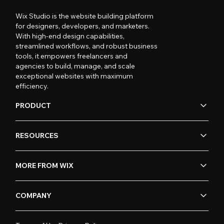
Wix Studio is the website building platform
for designers, developers, and marketers.
With high-end design capabilities,
streamlined workflows, and robust business
tools, it empowers freelancers and
agencies to build, manage, and scale
exceptional websites with maximum
efficiency.
PRODUCT
RESOURCES
MORE FROM WIX
COMPANY