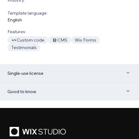
Template language:
English
Features:
Custom code
CMS
Wix Forms
Testimonials
Single-use license
Good to know