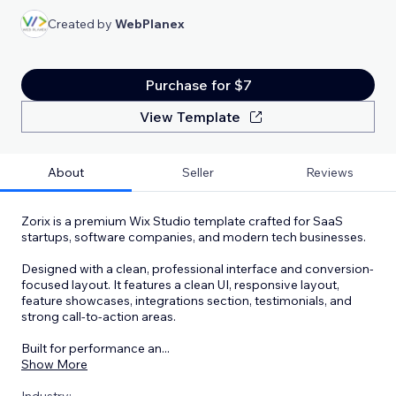
Created by
WebPlanex
Purchase for $7
View Template
About
Seller
Reviews
Zorix is a premium Wix Studio template crafted for SaaS
startups, software companies, and modern tech businesses.
Designed with a clean, professional interface and conversion-
focused layout. It features a clean UI, responsive layout,
feature showcases, integrations section, testimonials, and
strong call-to-action areas.
Built for performance an
...
Show More
Industry: