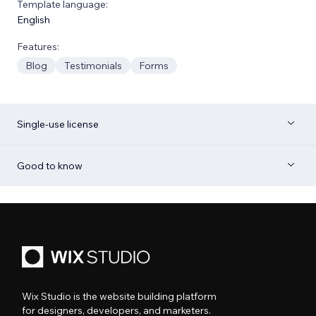
Template language:
English
Features:
Blog
Testimonials
Forms
Single-use license
Good to know
Wix Studio is the website building platform
for designers, developers, and marketers.