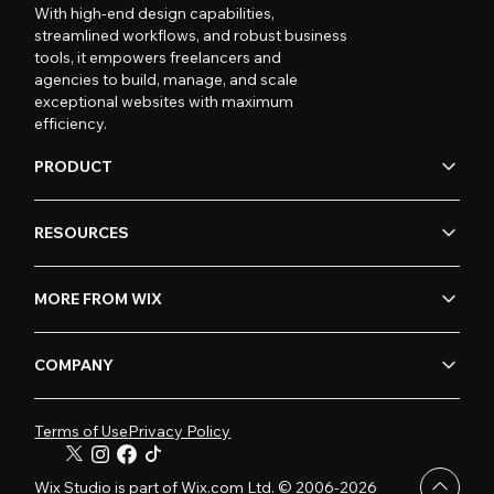
With high-end design capabilities,
streamlined workflows, and robust business
tools, it empowers freelancers and
agencies to build, manage, and scale
exceptional websites with maximum
efficiency.
PRODUCT
RESOURCES
MORE FROM WIX
COMPANY
Terms of Use
Privacy Policy
Wix Studio is part of Wix.com Ltd. © 2006-2026