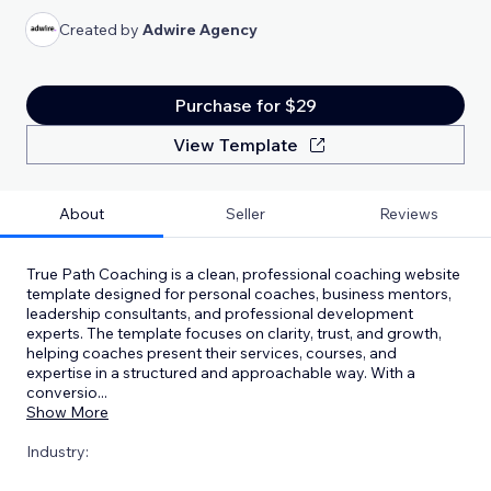
Created by
Adwire Agency
Purchase for $29
View Template
About
Seller
Reviews
True Path Coaching is a clean, professional coaching website
template designed for personal coaches, business mentors,
leadership consultants, and professional development
experts. The template focuses on clarity, trust, and growth,
helping coaches present their services, courses, and
expertise in a structured and approachable way. With a
conversio
...
Show More
Industry: