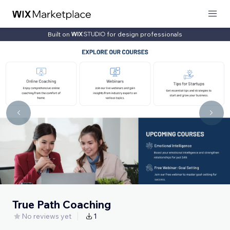
Built on
for design professionals
True Path Coaching
No reviews yet
1