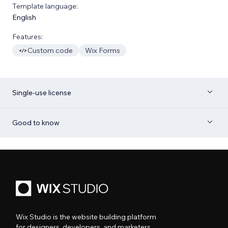
Template language:
English
Features:
Custom code
Wix Forms
Single-use license
Good to know
Wix Studio is the website building platform
for designers, developers, and marketers.