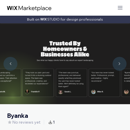
Built on
for design professionals
Byanka
No reviews yet
1