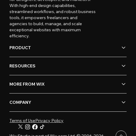
With high-end design capabilities,
streamlined workflows, and robust business
tools, it empowers freelancers and
agencies to build, manage, and scale
exceptional websites with maximum
efficiency.
PRODUCT
RESOURCES
MORE FROM WIX
COMPANY
Terms of Use
Privacy Policy
Wix Studio is part of Wix.com Ltd. © 2006-2026