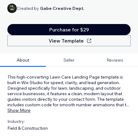
Created by
Gabe Creative Dept.
Purchase for $29
View Template
About
Seller
Reviews
This high-converting Lawn Care Landing Page template is
built in Wix Studio for speed, clarity, and lead generation.
Designed specifically for lawn, landscaping, and outdoor
service businesses, it features a clean, modern layout that
guides visitors directly to your contact form. The template
includes custom code for smooth number animations that t
...
Show More
Industry:
Field & Construction