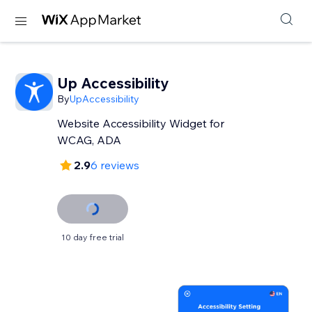
Up Accessibility
By
UpAccessibility
Website Accessibility Widget for
WCAG, ADA
2.9
6 reviews
10 day free trial