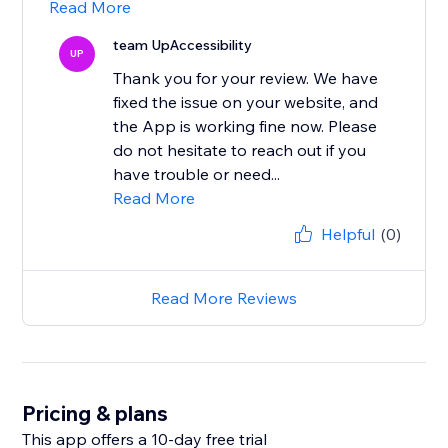
Read More
team UpAccessibility
UP
Thank you for your review. We have
fixed the issue on your website, and
the App is working fine now. Please
do not hesitate to reach out if you
have trouble or need...
Read More
Helpful
(0)
Read More Reviews
Pricing & plans
This app offers a 10-day free trial