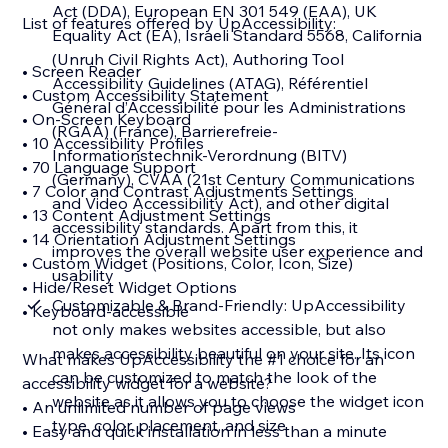
Act (DDA), European EN 301 549 (EAA), UK
List of features offered by UpAccessibility:
Equality Act (EA), Israeli Standard 5568, California
(Unruh Civil Rights Act), Authoring Tool
• Screen Reader
Accessibility Guidelines (ATAG), Référentiel
• Custom Accessibility Statement
Général d’Accessibilité pour les Administrations
• On-Screen Keyboard
(RGAA) (France), Barrierefreie-
• 10 Accessibility Profiles
Informationstechnik-Verordnung (BITV)
• 70 Language Support
(Germany), CVAA (21st Century Communications
• 7 Color and Contrast Adjustments Settings
and Video Accessibility Act), and other digital
• 13 Content Adjustment Settings
accessibility standards. Apart from this, it
• 14 Orientation Adjustment Settings
improves the overall website user experience and
• Custom Widget (Positions, Color, Icon, Size)
usability
• Hide/Reset Widget Options
Customizable & Brand-Friendly: UpAccessibility
• Keyboard-accessible
not only makes websites accessible, but also
makes accessibility beautiful on your site. Its icon
What makes UpAccessibility the #1 choice for an
can be customized to match the look of the
accessibility widget for a website?
website as it allows you to choose the widget icon
• An unlimited number of page views
type, color, placement, and size
• Easy and quick installation in less than a minute