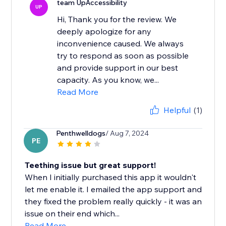
team UpAccessibility
UP
Hi, Thank you for the review. We
deeply apologize for any
inconvenience caused. We always
try to respond as soon as possible
and provide support in our best
capacity. As you know, we...
Read More
Helpful
(1)
Penthwelldogs
/ Aug 7, 2024
PE
Teething issue but great support!
When I initially purchased this app it wouldn't
let me enable it. I emailed the app support and
they fixed the problem really quickly - it was an
issue on their end which...
Read More