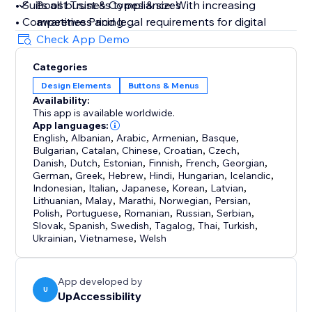
• Suits all business types & sizes
Boost Trust & Compliance: With increasing
• Competitive Pricing
awareness and legal requirements for digital
• 10-day free trial
accessibility, UpAccessibility helps businesses
Check App Demo
• Lightweight & flexible
avoid legal issues by supporting compliance with
Categories
key accessibility laws and standards. By having
Design Elements
Buttons & Menus
If you have any questions regarding our product or
an accessible website that meets relevant and
Availability:
features, please feel free to reach out to
updated digital standards, businesses showcase
This app is available worldwide.
contact@upaccessibility.com.
their business values, care for visitors, and
App languages:
English
minimize legal lawsuit risk
,
Albanian
,
Arabic
,
Armenian
,
Basque
,
Bulgarian
,
Catalan
,
Chinese
,
Croatian
,
Czech
,
Danish
,
Dutch
,
Estonian
,
Finnish
,
French
,
Georgian
,
German
,
Greek
,
Hebrew
,
Hindi
,
Hungarian
,
Icelandic
,
Indonesian
,
Italian
,
Japanese
,
Korean
,
Latvian
,
Lithuanian
,
Malay
,
Marathi
,
Norwegian
,
Persian
,
Polish
,
Portuguese
,
Romanian
,
Russian
,
Serbian
,
Slovak
,
Spanish
,
Swedish
,
Tagalog
,
Thai
,
Turkish
,
Ukrainian
,
Vietnamese
,
Welsh
App developed by
U
UpAccessibility