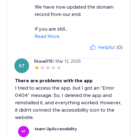
We have now updated the domain
record from our end.
If you are still...
Read More
Helpful
(0)
Store015
/ Mar 12, 2025
ST
There are problems with the app
I tried to access the app, but I got an “Error
0404” message. So, I deleted the app and
reinstalled it, and everything worked. However,
it didn’t connect the accessibility icon to the
website.
team UpAccessibility
UP