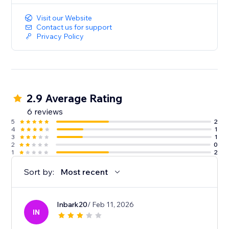
Visit our Website
Contact us for support
Privacy Policy
2.9 Average Rating
6 reviews
5
2
4
1
3
1
2
0
1
2
Sort by:
Most recent
Inbark20
/ Feb 11, 2026
IN