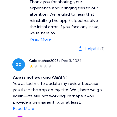
Thank you for sharing your
experience and bringing this to our
attention. We're glad to hear that
reinstalling the app helped resolve
the initial error. If you face any issue,
we're here to...
Read More
Helpful
(1)
Goldenphae2023
/ Dec 3, 2024
GO
App is not working AGAIN!
You asked me to update my review because
you fixed the app on my site. Well, here we go
again—it’s still not working! Perhaps if you
provide a permanent fix or at least...
Read More