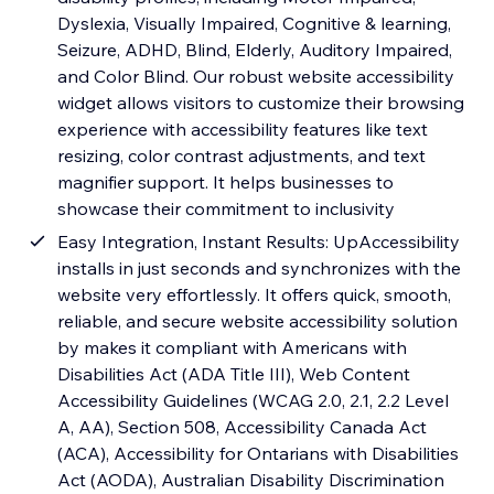
Dyslexia, Visually Impaired, Cognitive & learning,
Seizure, ADHD, Blind, Elderly, Auditory Impaired,
and Color Blind. Our robust website accessibility
widget allows visitors to customize their browsing
experience with accessibility features like text
resizing, color contrast adjustments, and text
magnifier support. It helps businesses to
showcase their commitment to inclusivity
Easy Integration, Instant Results: UpAccessibility
installs in just seconds and synchronizes with the
website very effortlessly. It offers quick, smooth,
reliable, and secure website accessibility solution
by makes it compliant with Americans with
Disabilities Act (ADA Title III), Web Content
Accessibility Guidelines (WCAG 2.0, 2.1, 2.2 Level
A, AA), Section 508, Accessibility Canada Act
(ACA), Accessibility for Ontarians with Disabilities
Act (AODA), Australian Disability Discrimination