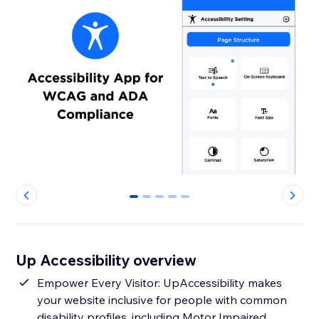
0
1
2
3
4
Up Accessibility overview
Empower Every Visitor: UpAccessibility makes
your website inclusive for people with common
disability profiles, including Motor Impaired,