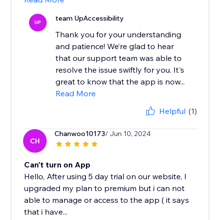
team UpAccessibility
UP
Thank you for your understanding
and patience! We’re glad to hear
that our support team was able to
resolve the issue swiftly for you. It's
great to know that the app is now...
Read More
Helpful
(1)
Chanwoo10173
/ Jun 10, 2024
CH
Can't turn on App
Hello, After using 5 day trial on our website, I
upgraded my plan to premium but i can not
able to manage or access to the app ( it says
that i have...