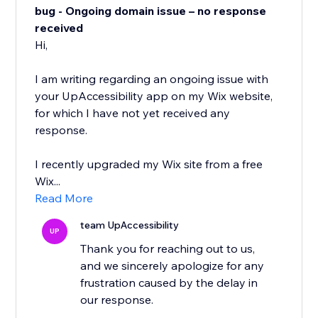
bug - Ongoing domain issue – no response
received
Hi,
I am writing regarding an ongoing issue with
your UpAccessibility app on my Wix website,
for which I have not yet received any
response.
I recently upgraded my Wix site from a free
Wix...
Read More
team UpAccessibility
UP
Thank you for reaching out to us,
and we sincerely apologize for any
frustration caused by the delay in
our response.