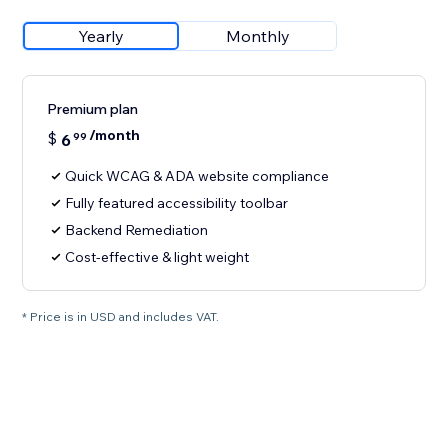
Yearly
Monthly
Premium plan
/month
$
6
99
Quick WCAG & ADA website compliance
Fully featured accessibility toolbar
Backend Remediation
Cost-effective & light weight
* Price is in USD and includes VAT.