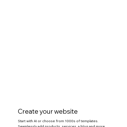
Create your website
Start with AI or choose from 1000s of templates.
Seamlessly add products, services, a blog and more.