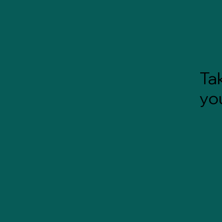
Tak
yo