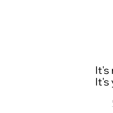
It'
It's