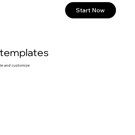
Start Now
 templates
te and customize