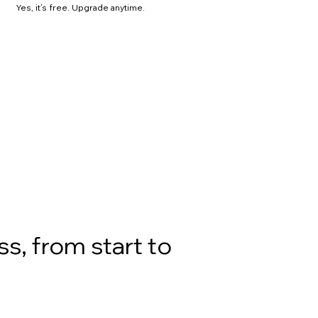
Yes, it’s free. Upgrade anytime.
s, from start to