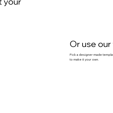
t your
Or use our
Pick a designer-made templa
to make it your own.