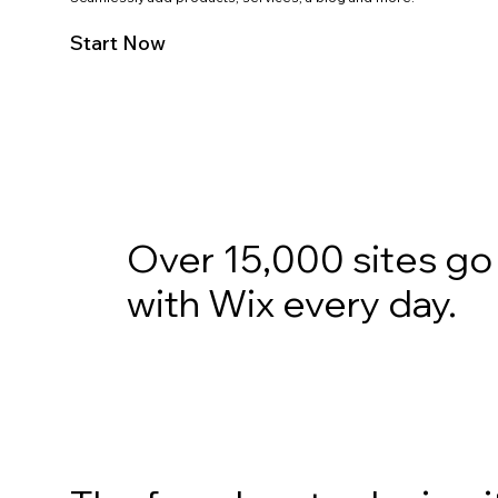
Start Now
Over 15,000 sites go 
with Wix every day.