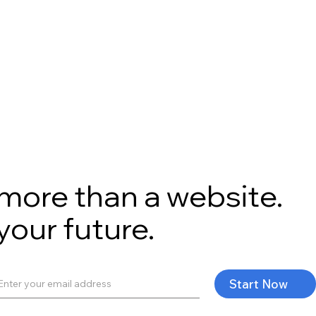
s more than a website.
 your future.
Start Now