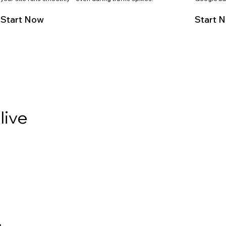
Start Now
Start 
live