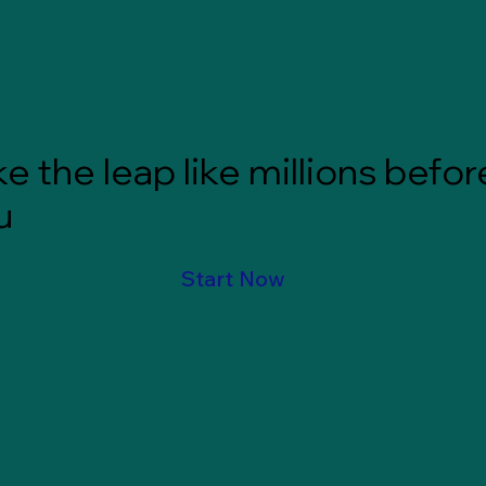
e the leap like millions befor
u
Start Now