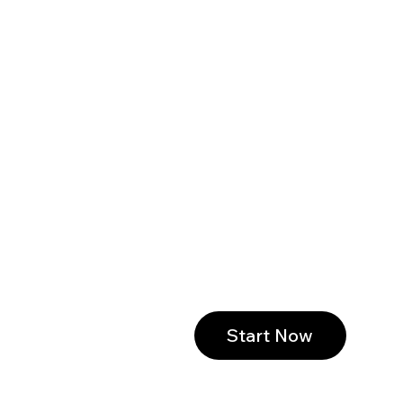
Start Now