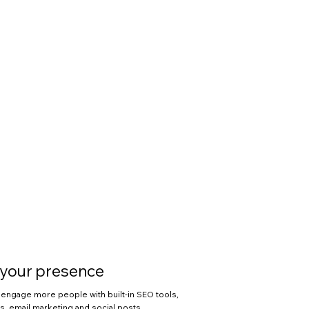
your presence
engage more people with built-in SEO tools,
, email marketing and social posts.