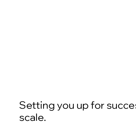
Setting you up for succes
scale.