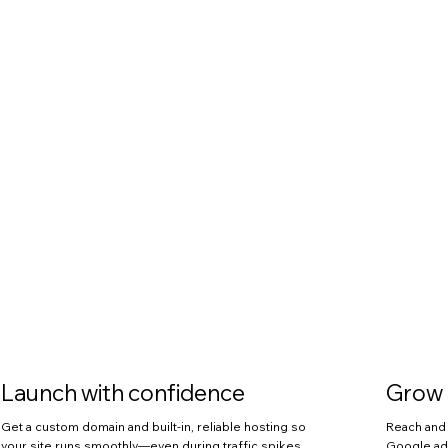
Launch with confidence
Grow 
Get a custom domain and built-in, reliable hosting so
Reach and 
your site runs smoothly—even during traffic spikes.
Google ads