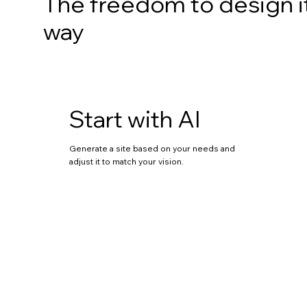
The freedom to design i
way
Start with AI
Generate a site based on your needs and
adjust it to match your vision.