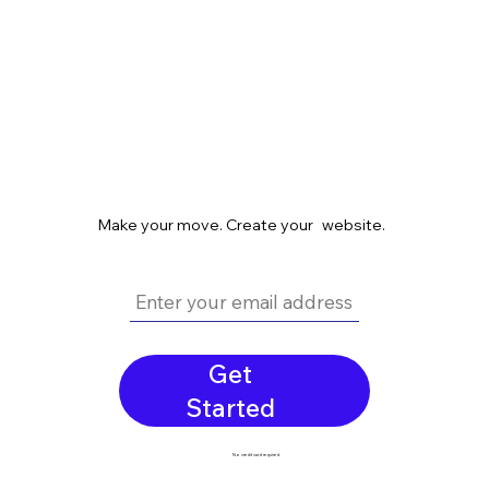
Make your move. Create your website.
Get
Started
No credit card required.