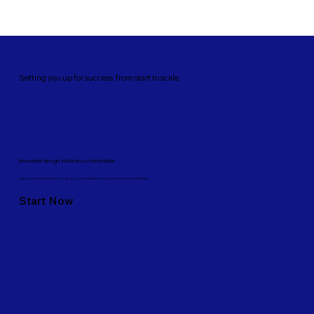
Setting you up for success, from start to scale.
Innovative design, intuitive customization
Create your website with 1000s of design tools, templates for any industry and advanced AI features.
Start Now