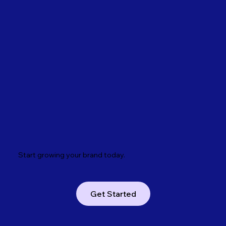
Start growing your brand today.
Get Started