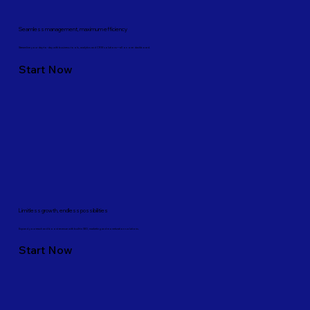
Seamless management, maximum efficiency
Streamline your day-to-day with business tools, analytics and CRM solutions—all on one dashboard.
Start Now
Limitless growth, endless possibilities
Expand your reach and boost revenue with built-in SEO, marketing and monetization solutions.
Start Now