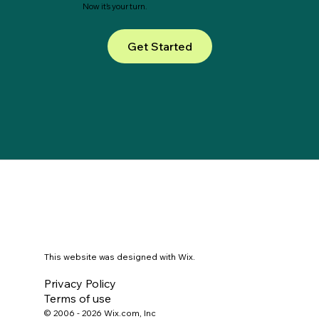
Now it’s your turn.
Get Started
This website was designed with Wix.
Privacy Policy
Terms of use
© 2006 - 2026 Wix.com, Inc