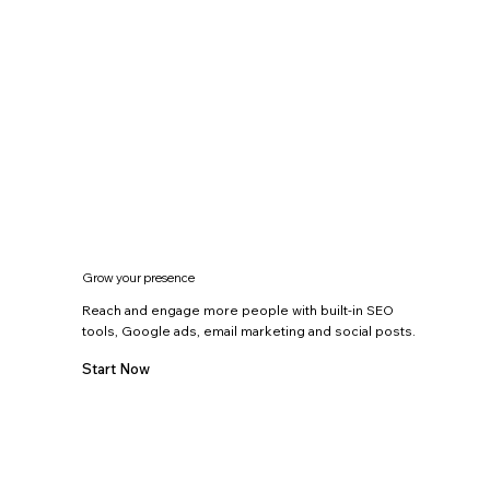
Grow your presence
Reach and engage more people with built-in SEO
tools, Google ads, email marketing and social posts.
Start Now