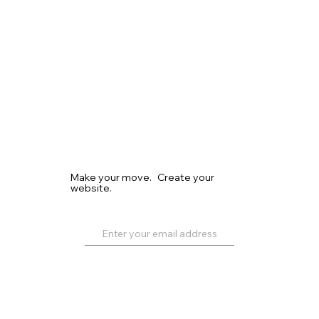
Make your move. Create your
website.
Get Started