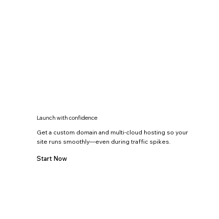
Launch with confidence
Get a custom domain and multi-cloud hosting so your
site runs smoothly—even during traffic spikes.
Start Now