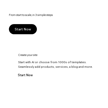
From start to scale, in 3 simple steps
Start Now
Create your site
Start with AI or choose from 1000s of templates.
Seamlessly add products, services, a blog and more.
Start Now