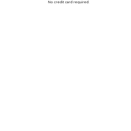
No credit card required.