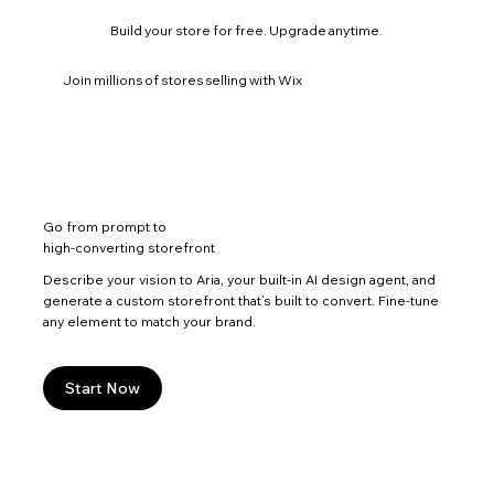
Build your store for free. Upgrade anytime.
Join millions of stores selling with Wix
Go from prompt to
high-converting storefront
Describe your vision to Aria, your built-in AI design agent, and
generate a custom storefront that’s built to convert. Fine-tune
any element to match your brand.
Start Now