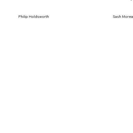
Philip Holdsworth
Sash More