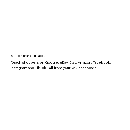
Sell on marketplaces
Reach shoppers on Google, eBay, Etsy, Amazon, Facebook,
Instagram and TikTok—all from your Wix dashboard.