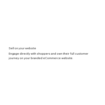
Sell on your website
Engage directly with shoppers and own their full customer
journey on your branded eCommerce website.