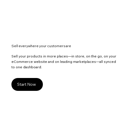
Sell everywhere your customers are
Sell your products in more places—in store, on the go, on your
eCommerce website and on leading marketplaces—all synced
to one dashboard.
Start Now