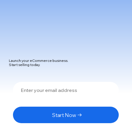
Launch your eCommerce business.
Start selling today.
Start Now