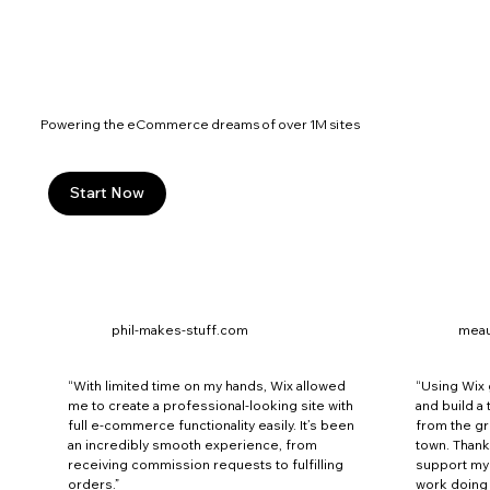
Powering the eCommerce dreams of over 1M sites
Start Now
phil-makes-stuff.com
mea
“With limited time on my hands, Wix allowed
“Using Wix
me to create a professional-looking site with
and build a
full e-commerce functionality easily. It’s been
from the g
an incredibly smooth experience, from
town. Thank
receiving commission requests to fulfilling
support my 
orders.”
work doing w