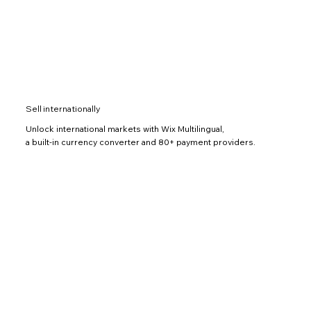
Sell internationally
Unlock international markets with Wix Multilingual,
a built-in currency converter and 80+ payment providers.