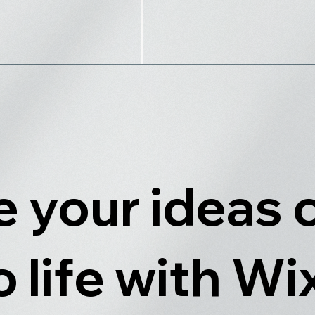
 your ideas
o life with Wi