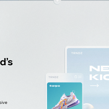
d’s
sive