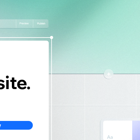
ite.
w