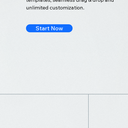
unlimited customization.
Start Now