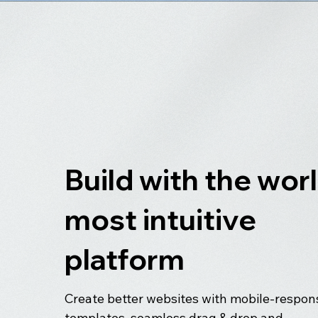
Build with the worl
most intuitive
platform
Create better websites with mobile-respon
templates, seamless drag & drop and