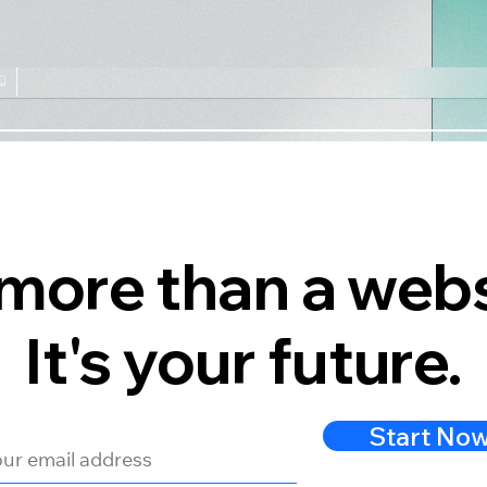
s more than a webs
It's your future.
Start No