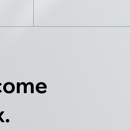
 come
x.