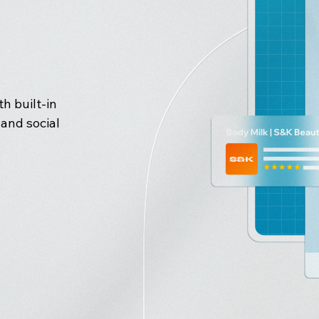
h built-in
and social