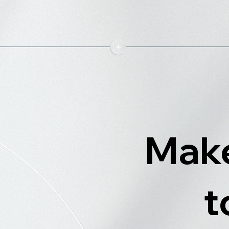
Make
t