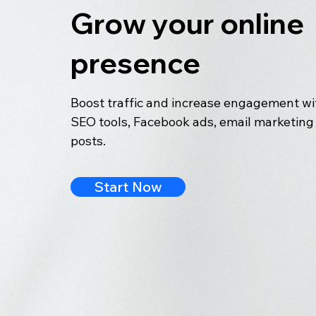
Grow your online
presence
Boost traffic and increase engagement wit
SEO tools, Facebook ads, email marketing 
posts.
Start Now