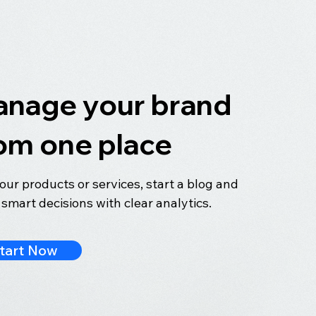
nage your brand
om one place
your products or services, start a blog and
smart decisions with clear analytics.
tart Now