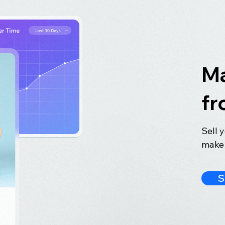
Ma
fr
Sell 
make 
S