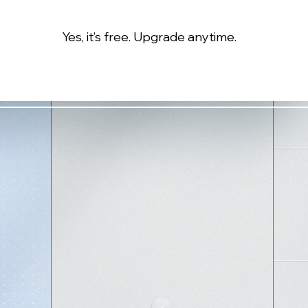
Yes, it’s free. Upgrade anytime.