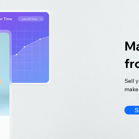
Ma
fr
Sell 
make 
S