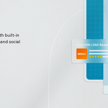
h built-in
and social