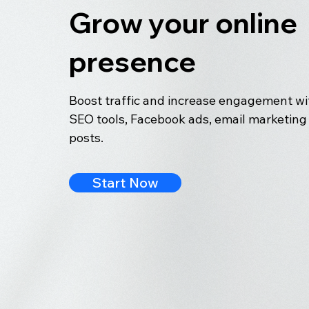
Grow your online
presence
Boost traffic and increase engagement wit
SEO tools, Facebook ads, email marketing 
posts.
Start Now