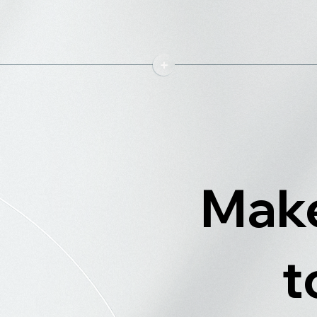
Make
t