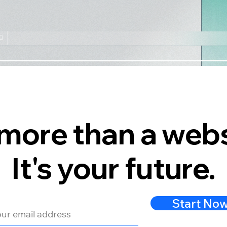
s more than a webs
It's your future.
Start No