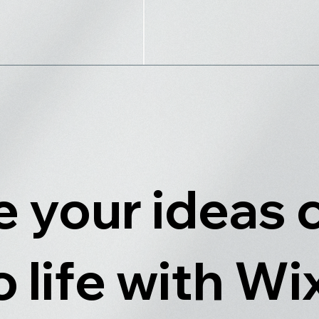
 your ideas
o life with Wi