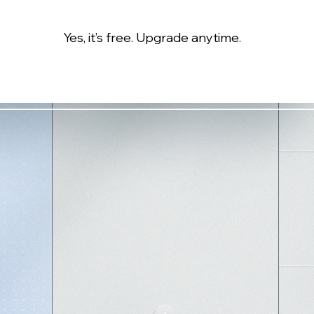
Yes, it’s free. Upgrade anytime.