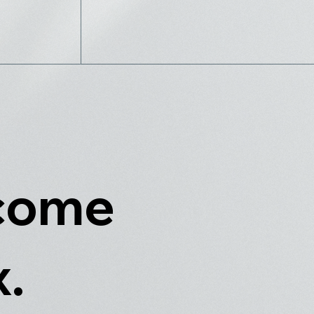
 come
x.