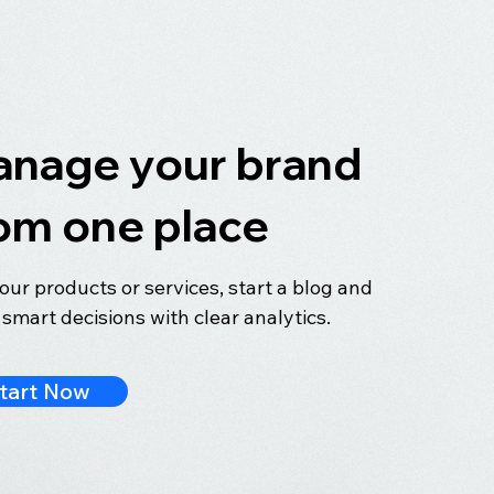
nage your brand
om one place
your products or services, start a blog and
smart decisions with clear analytics.
tart Now