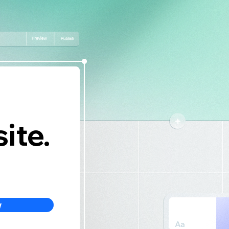
ite.
w