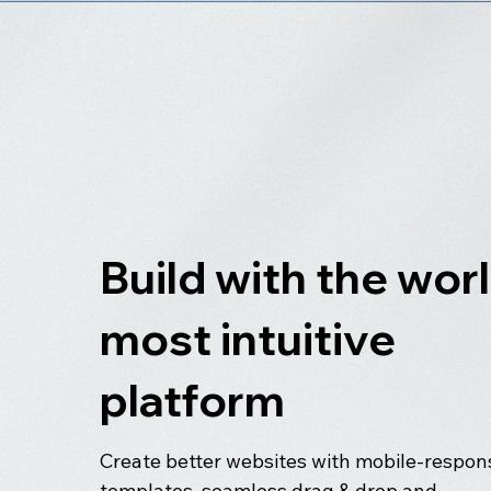
Build with the worl
most intuitive
platform
Create better websites with mobile-respon
templates, seamless drag & drop and