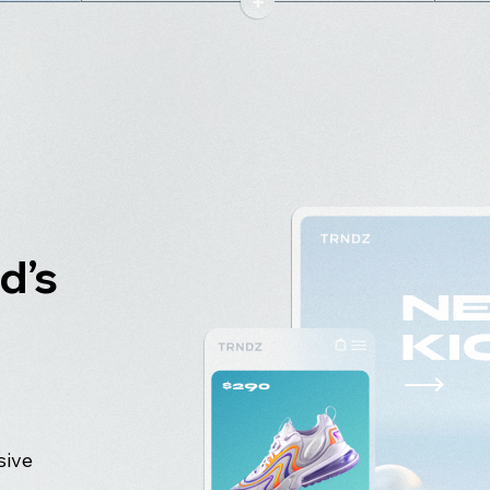
d’s
sive