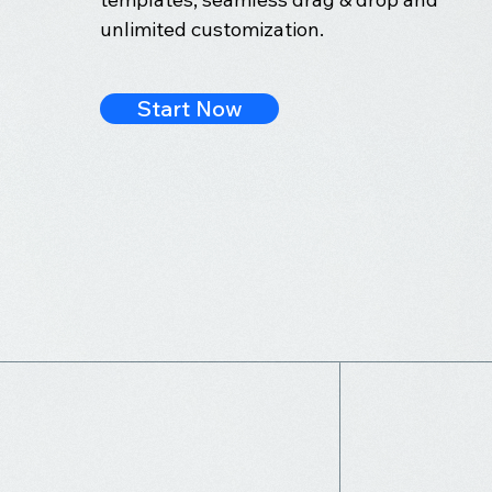
unlimited customization.
Start Now