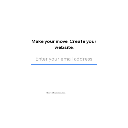
Make your move. Create your
website.
Get Started
No credit card required.