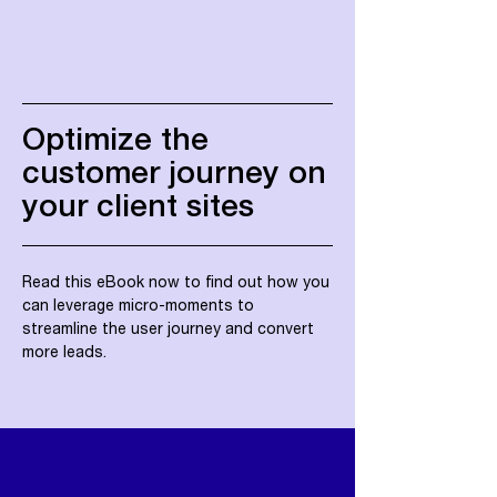
Optimize the
customer journey on
your client sites
Read this eBook now to find out how you
can leverage micro-moments to
streamline the user journey and convert
more leads.