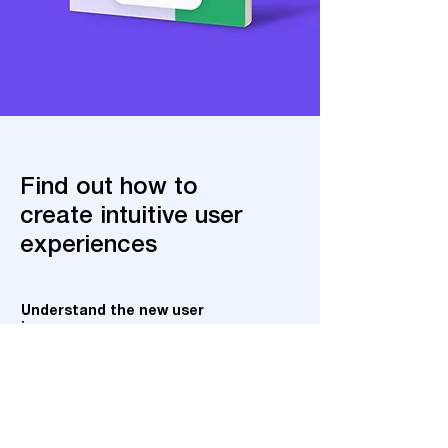
Find out how to
create intuitive user
experiences
Understand the new user
journey
Stay ahead of the latest trends in
customer behavior online.
Connect with consumers