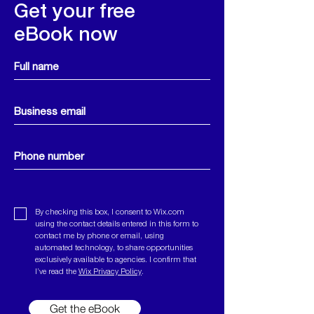
Get your free
eBook now
By checking this box, I consent to Wix.com
using the contact details entered in this form to
contact me by phone or email, using
automated technology, to share opportunities
exclusively available to agencies.
I confirm that
I’ve read the
Wix Privacy Policy
.
Get the eBook