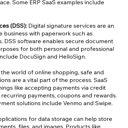
ace. Some ERP SaaS examples include 
ices (DSS): 
Digital signature services are an 
ine business with paperwork such as 
es. DSS software enables secure document 
urposes for both personal and professional 
nclude DocuSign and HelloSign.
n the world of online shopping, safe and 
ns are a vital part of the process. SaaS 
hings like accepting payments via credit 
, recurring payments, coupons and rewards. 
ment solutions include Venmo and Swipe. 
plications for data storage can help store 
ents, files, and images. Products like 