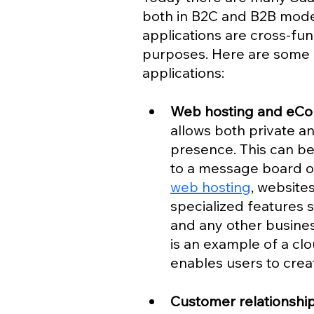
both in B2C and B2B models
applications are cross-fun
purposes. Here are some 
applications:
Web hosting and eC
allows both private an
presence. This can be
to a message board or
web hosting
, website
specialized features 
and any other business
is an example of a cl
enables users to crea
Customer relationsh