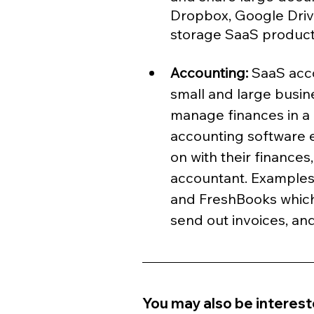
Dropbox, Google Drive
storage SaaS product
Accounting: 
SaaS acco
small and large busi
manage finances in a
accounting software 
on with their finances
accountant. Examples
and FreshBooks which
send out invoices, an
You may also be intereste