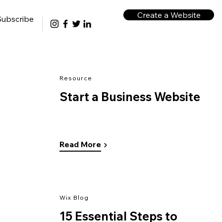
Create a Website
Subscribe
Resource
Start a Business Website
Read More
Wix Blog
15 Essential Steps to