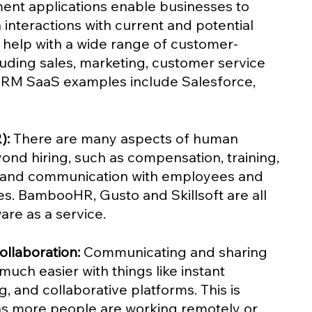
ent applications enable businesses to 
interactions with current and potential 
help with a wide range of customer-
cluding sales, marketing, customer service 
CRM SaaS examples include Salesforce, 
):
 There are many aspects of human 
ond hiring, such as compensation, training, 
 and communication with employees and 
s. BambooHR, Gusto and Skillsoft are all 
re as a service.
llaboration:
 Communicating and sharing 
uch easier with things like instant 
g, and collaborative platforms. This is 
as more people are working remotely or 