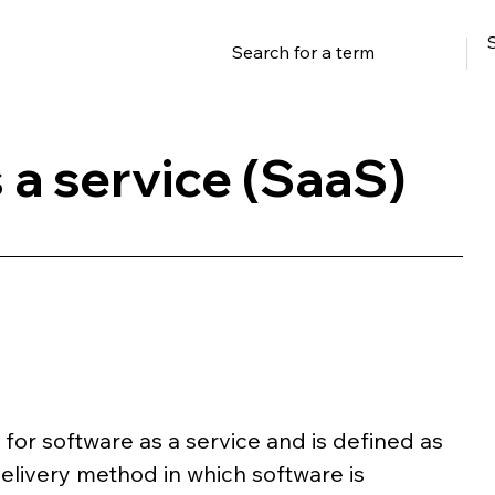
 a service (SaaS)
or software as a service and is defined as 
elivery method in which software is 