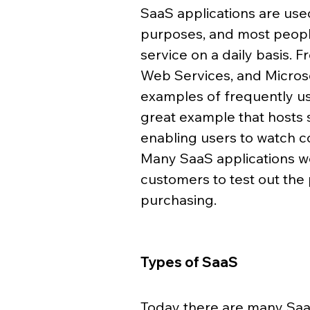
SaaS applications are use
purposes, and most people
service on a daily basis.
Web Services, and Microso
examples of frequently use
great example that hosts
enabling users to watch co
Many SaaS applications w
customers to test out the 
purchasing. 
Types of SaaS 
Today there are many SaaS 