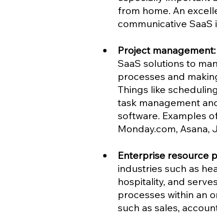
from home. An excelle
communicative SaaS is
Project management:
SaaS solutions to mana
processes and making 
Things like scheduling
task management and v
software. Examples o
Monday.com, Asana, Ji
Enterprise resource p
industries such as he
hospitality, and serve
processes within an or
such as sales, accoun