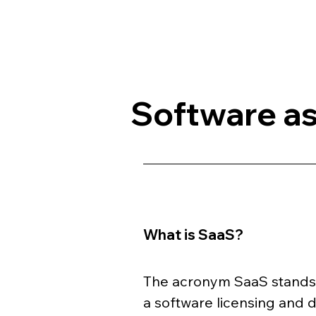
Software as
What is SaaS?
The acronym SaaS stands f
a software licensing and d