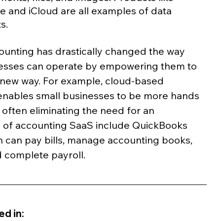
 and iCloud are all examples of data 
s.
unting has drastically changed the way 
nesses can operate by empowering them to 
 new way. For example, cloud-based 
enables small businesses to be more hands 
, often eliminating the need for an 
 of accounting SaaS include QuickBooks 
 can pay bills, manage accounting books, 
d complete payroll.
d in: