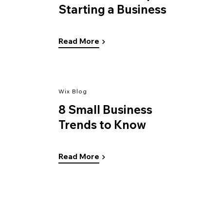
Starting a Business
Read More
Wix Blog
8 Small Business
Trends to Know
Read More