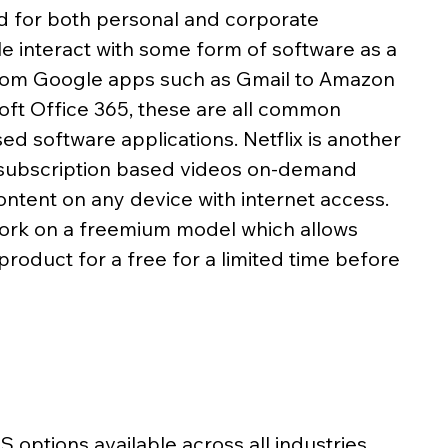
d for both personal and corporate 
 interact with some form of software as a 
 From Google apps such as Gmail to Amazon 
ft Office 365, these are all common 
d software applications. Netflix is another 
 subscription based videos on-demand 
ntent on any device with internet access. 
ork on a freemium model which allows 
product for a free for a limited time before 
options available across all industries, 