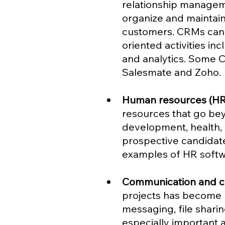
relationship managem
organize and maintain 
customers. CRMs can 
oriented activities in
and analytics. Some 
Salesmate and Zoho.
Human resources (HR
resources that go bey
development, health,
prospective candidate
examples of HR softwa
Communication and co
projects has become m
messaging, file sharin
especially important 