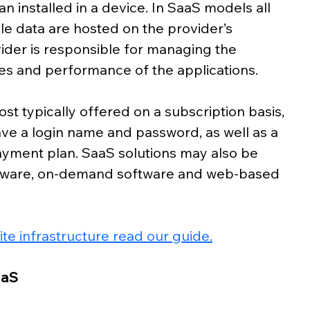
n installed in a device. In SaaS models all 
le data are hosted on the provider’s 
ider is responsible for managing the 
dates and performance of the applications.
st typically offered on a subscription basis, 
ave a login name and password, as well as a 
ayment plan. SaaS solutions may also be 
ftware, on-demand software and web-based 
te infrastructure read our guide.
aaS