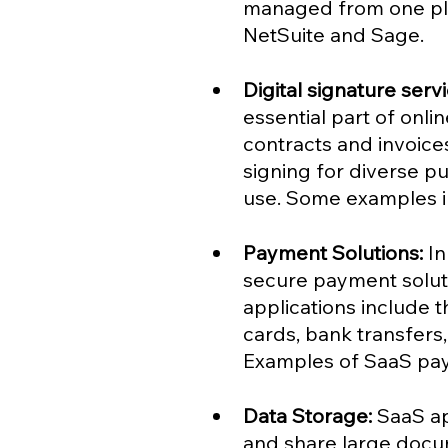
managed from one pl
NetSuite and Sage.
Digital signature serv
essential part of onl
contracts and invoic
signing for diverse p
use. Some examples i
Payment Solutions:
 I
secure payment solutio
applications include t
cards, bank transfers
Examples of SaaS pay
Data Storage: 
SaaS ap
and share large docum