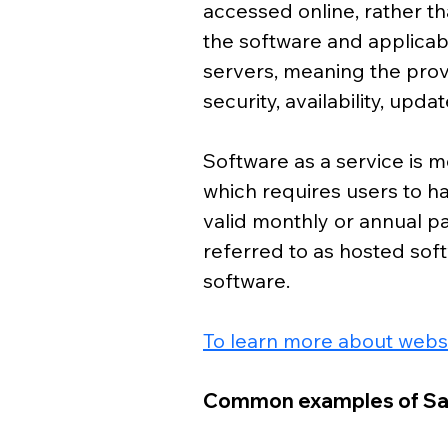
accessed online, rather tha
the software and applicab
servers, meaning the prov
security, availability, up
Software as a service is mo
which requires users to h
valid monthly or annual p
referred to as hosted so
software. 
To learn more about websi
Common examples of S