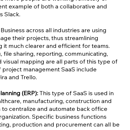
nt example of both a collaborative and 
 Slack.  
 Business across all industries are using 
ge their projects, thus streamlining 
it much clearer and efficient for teams. 
, file sharing, reporting, communicating, 
isual mapping are all parts of this type of 
f project management SaaS include 
ra and Trello.
lanning (ERP):
 This type of SaaS is used in 
althcare, manufacturing, construction and 
s to centralize and automate back office 
ganization. Specific business functions 
ting, production and procurement can all be 