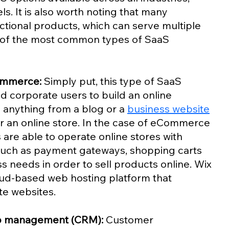
. It is also worth noting that many 
ctional products, which can serve multiple 
of the most common types of SaaS 
ommerce:
 Simply put, this type of SaaS 
d corporate users to build an online 
 anything from a blog or a 
business website
 an online store. In the case of eCommerce 
s are able to operate online stores with 
such as payment gateways, shopping carts 
 needs in order to sell products online. Wix 
oud-based web hosting platform that 
te websites. 
ip management (CRM):
 Customer 