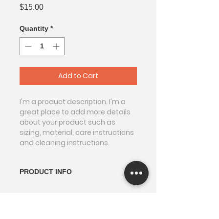
Price
$15.00
Quantity
*
Add to Cart
I'm a product description. I'm a 
great place to add more details 
about your product such as 
sizing, material, care instructions 
and cleaning instructions.
PRODUCT INFO
I'm a product detail. I'm a great 
RETURN & REFUND POLICY
place to add more information 
about your product such as 
I’m a Return and Refund policy. 