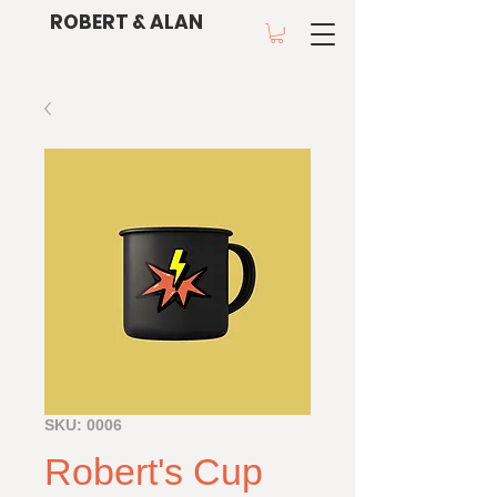
ROBERT & ALAN
SKU: 0006
Robert's Cup